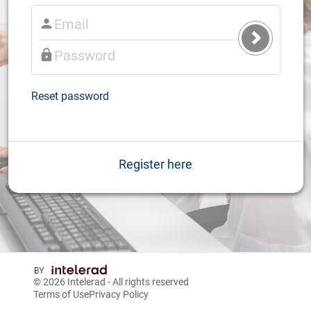
Submit
Login
Reset password
Register here
© 2026
Intelerad
- All rights reserved
Terms of Use
Privacy Policy