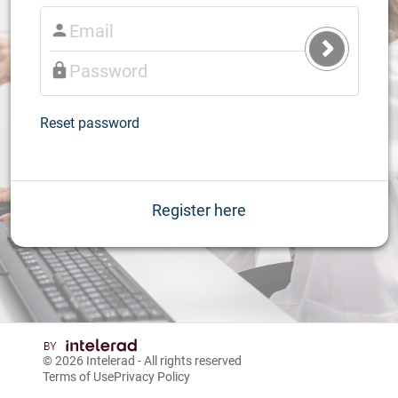
Submit
Login
Reset password
Register here
© 2026
Intelerad
- All rights reserved
Terms of Use
Privacy Policy