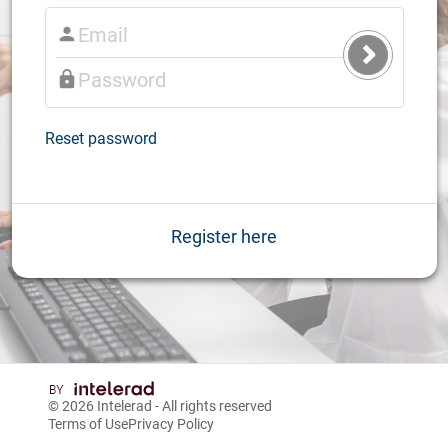
Submit
Login
Reset password
Register here
© 2026
Intelerad
- All rights reserved
Terms of Use
Privacy Policy