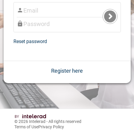
Submit
Login
Reset password
Register here
© 2026
Intelerad
- All rights reserved
Terms of Use
Privacy Policy