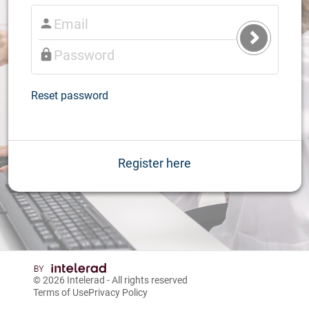
Submit
Login
Reset password
Register here
© 2026
Intelerad
- All rights reserved
Terms of Use
Privacy Policy