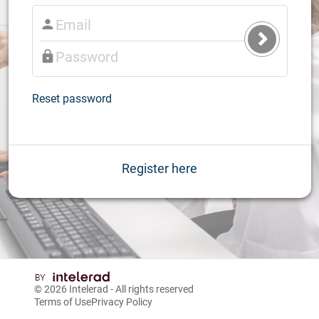
Submit
Login
Reset password
Register here
© 2026
Intelerad
- All rights reserved
Terms of Use
Privacy Policy