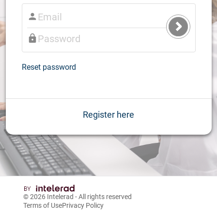
Submit
Login
Reset password
Register here
© 2026
Intelerad
- All rights reserved
Terms of Use
Privacy Policy